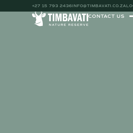
+27 15 793 2436
INFO@TIMBAVATI.CO.ZA
LO
CONTACT US