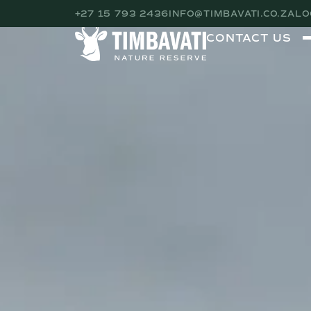
+27 15 793 2436
INFO@TIMBAVATI.CO.ZA
LO
CONTACT US