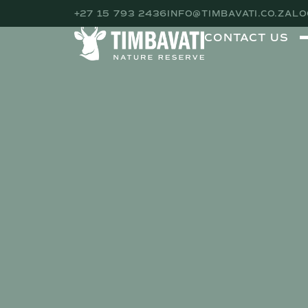
+27 15 793 2436
INFO@TIMBAVATI.CO.ZA
LO
CONTACT US